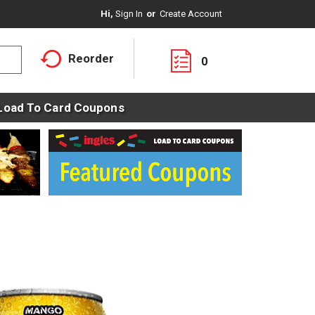
Hi,
Sign In
Or
Create Account
Reorder
0
Load To Card Coupons