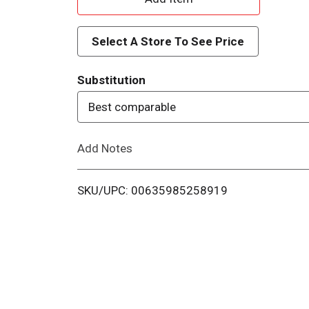
d
Select A Store To See Price
d
Substitution
T
Best comparable
o
Add Notes
L
i
SKU/UPC: 00635985258919
s
t