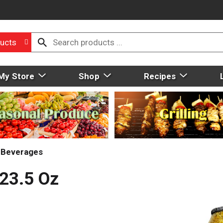
ucts
My Store
Shop
Recipes
t Beverages
23.5 Oz