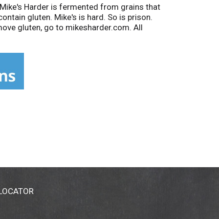
 Mike's Harder is fermented from grains that
ntain gluten. Mike's is hard. So is prison.
move gluten, go to mikesharder.com. All
La Crosse, WI.
 LOCATOR