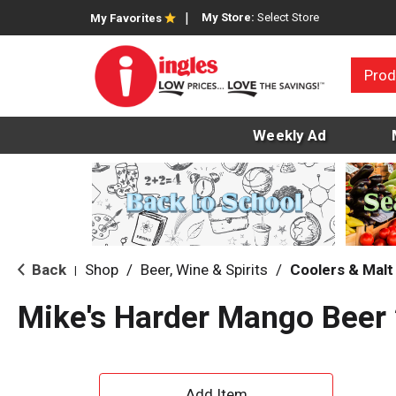
My Store:
Select Store
My Favorites
Prod
Weekly Ad
Back
Shop
/
Beer, Wine & Spirits
/
Coolers & Mal
|
Mike's Harder Mango Beer 
A