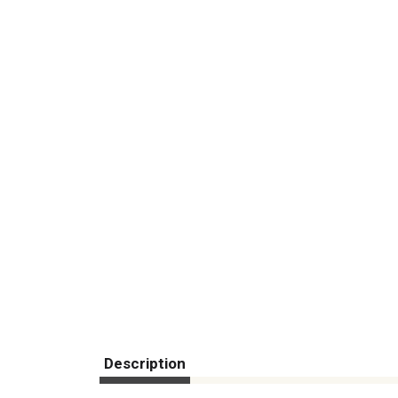
Description