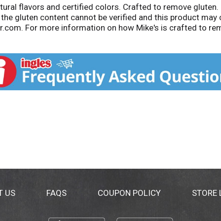
ural flavors and certified colors. Crafted to remove gluten.
the gluten content cannot be verified and this product may co
r.com. For more information on how Mike's is crafted to re
de by Mike's Lemonade Co., Rochester, NY, Memphis, TN and 
T US
FAQS
COUPON POLICY
STORE