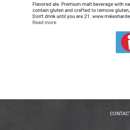
Flavored ale. Premium malt beverage with nat
contain gluten and crafted to remove gluten, 
Don't drink until you are 21. www.mikesharde
aluminum. Please recycle. 8% alc/vol. 16 Ma
Read more
CONTAC