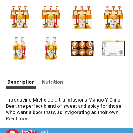
Description
Nutrition
Introducing Michelob Ultra Infusions Mango Y Chile
Beer, the perfect blend of sweet and spicy for those
who want a beer that's as invigorating as their own
spirit. Available in cans and bottles, this light beer
Read more
brings a vibrant fusion of mango and chile flavors.
Whether you're celebrating with friends or unwinding