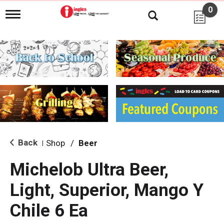
0
T
o
g
g
l
e
n
a
v
i
g
a
t
i
Back
Shop
/
Beer
|
o
n
Michelob Ultra Beer,
Light, Superior, Mango Y
Chile 6 Ea