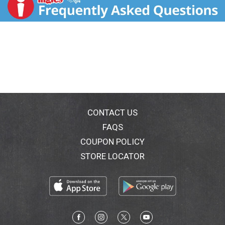
after a long week, Michelob Ultra Infusions is your go-
to for those moments when you need something
special. As you take your first sip, the expertly crafted
blend of tropical mango and subtle chile notes come
alive in perfect harmony, delivering a smooth taste
with just the right amount of kick. But Michelob Ultra
Infusions Mango y Chile light beer is more than just
flavor – it's designed to complement an active
lifestyle at 95 calories and 4% alc./vol. per serving. So
take a sip and let the vibrant flavors of Michelob
ULTRA Infusions Mango Y Chile after you break a
CONTACT US
sweat.
FAQS
COUPON POLICY
STORE LOCATOR