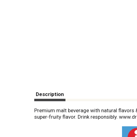
Description
Premium malt beverage with natural flavors &
super-fruity flavor. Drink responsibly. www.