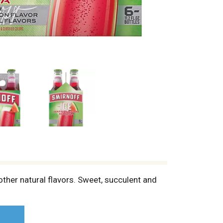
ther natural flavors. Sweet, succulent and