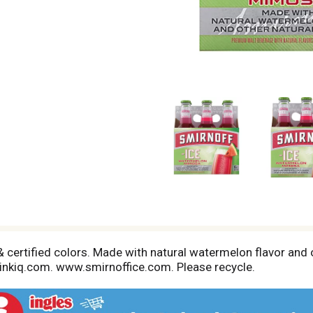
 certified colors. Made with natural watermelon flavor and o
drinkiq.com. www.smirnoffice.com. Please recycle.