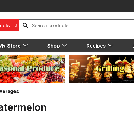
ucts
My Store
Shop
Recipes
everages
Watermelon