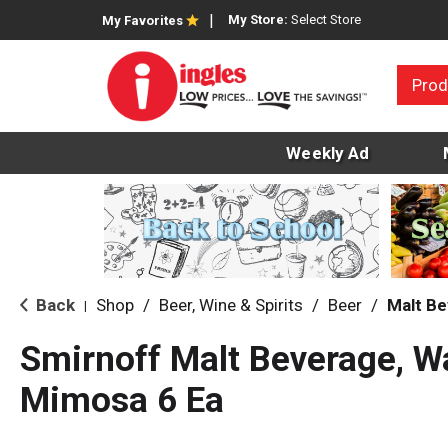
My Store:
Select Store
My Favorites
Prod
Weekly Ad
Back
Shop
/
Beer, Wine & Spirits
/
Beer
/
Malt B
|
Smirnoff Malt Beverage, 
Mimosa 6 Ea