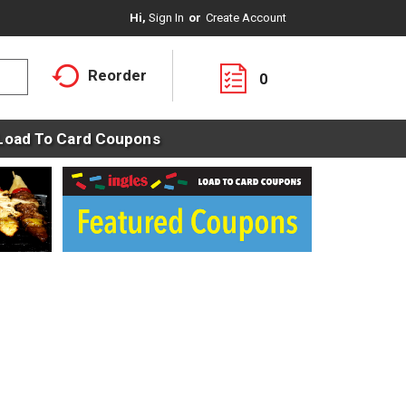
Hi,
Sign In
Or
Create Account
Reorder
0
Load To Card Coupons