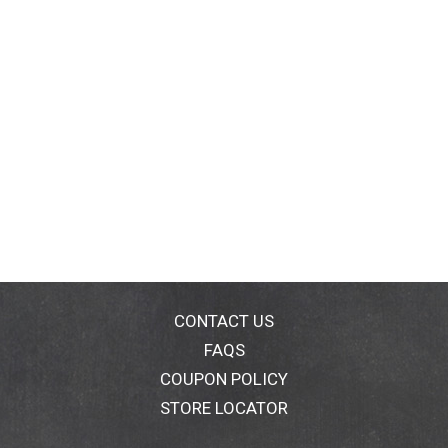
CONTACT US
FAQS
COUPON POLICY
STORE LOCATOR