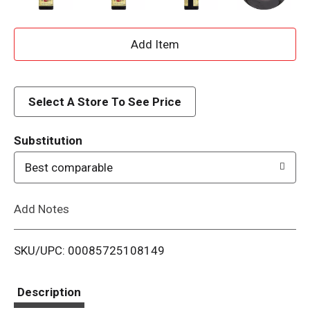
A
d
d
Select A Store To See Price
T
Substitution
o
Best comparable
L
Add Notes
i
SKU/UPC: 00085725108149
s
t
Description