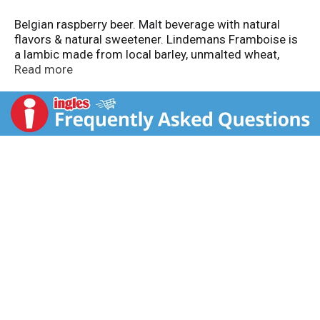
Belgian raspberry beer. Malt beverage with natural
flavors & natural sweetener. Lindemans Framboise is
a lambic made from local barley, unmalted wheat,
raspberry juice, aged hops and wild, airborne yeast -
Read more
the brewers add no yeast. Rich raspberry balances
wild yeast complexity. True lambics are brewed only in
Belgium's Senne River Valley neighboring Brussels. To
learn more about the Lindemans Brewery visit:
merchantduvin.com. Traditional speciality guaranteed.
Belgian family brewers. Product of Vlezenbeek,
Belgium.