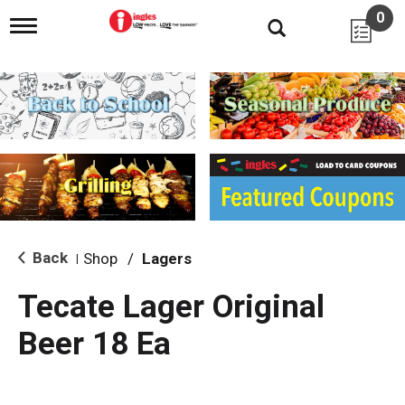
0
T
o
g
g
l
e
n
a
v
i
g
a
t
i
Back
Shop
/
Lagers
|
o
n
Tecate Lager Original
Beer 18 Ea