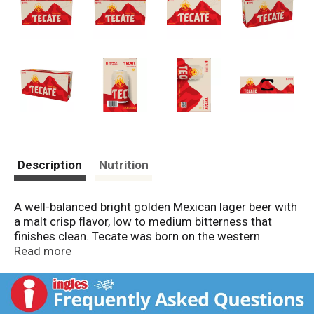
Description
Nutrition
A well-balanced bright golden Mexican lager beer with
a malt crisp flavor, low to medium bitterness that
finishes clean. Tecate was born on the western
bicultural borderland of Baja California, Mexico, and
Read more
embodies the unapologetic energy of Mexican-
Americans in the USA. We are still proudly brewed in
our namesake town of Tecate, using the same high-
quality recipe since 1944. Tecate Original is a full-