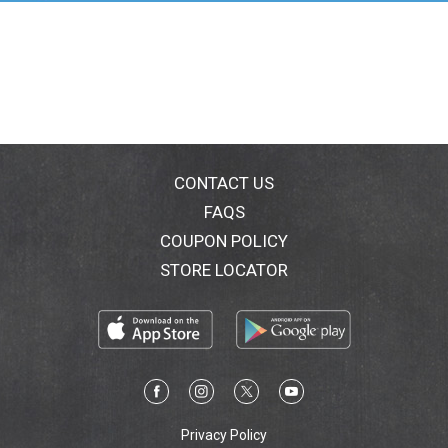
bodied lager with a refreshing crisp malt flavor and a
pleasant aftertaste – the way a Mexican cerveza
should be.
CONTACT US
FAQS
COUPON POLICY
STORE LOCATOR
Privacy Policy