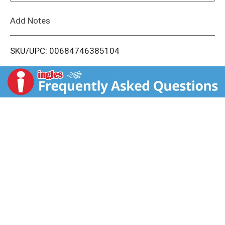
L
Add Notes
i
SKU/UPC: 00684746385104
s
t