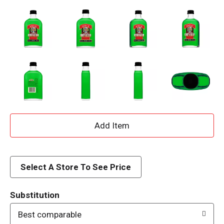
A
d
d
Select A Store To See Price
T
Substitution
o
Best comparable