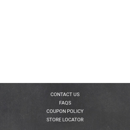
CONTACT US
FAQS
COUPON POLICY
STORE LOCATOR