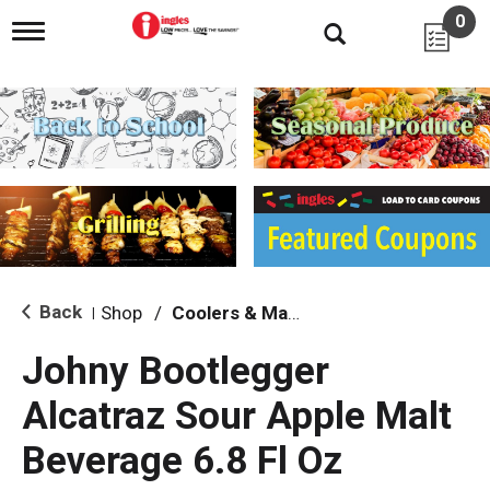
0
T
o
g
g
l
e
n
a
v
i
g
a
t
i
Back
Shop
/
Coolers & Malt Beverages
|
o
n
Johny Bootlegger
Alcatraz Sour Apple Malt
Beverage 6.8 Fl Oz