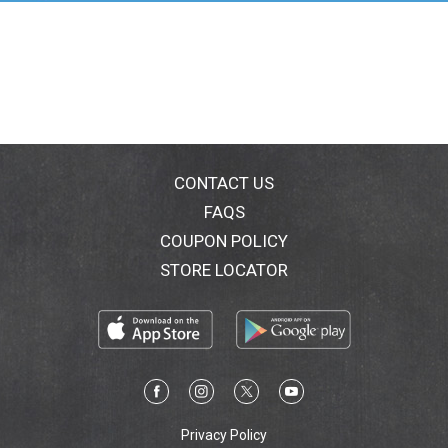
CONTACT US
FAQS
COUPON POLICY
STORE LOCATOR
Privacy Policy