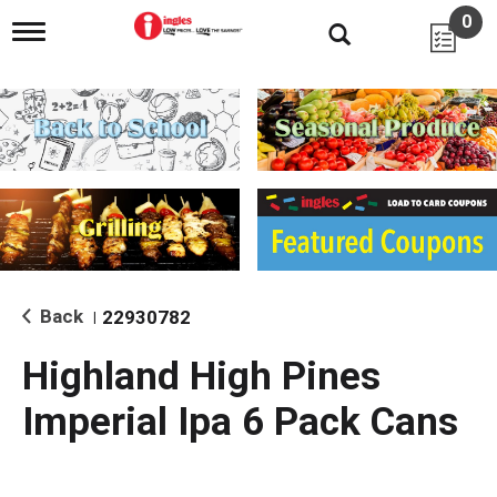
0
T
o
g
g
l
e
n
a
v
i
g
a
t
i
Back
22930782
|
o
n
Highland High Pines
Imperial Ipa 6 Pack Cans