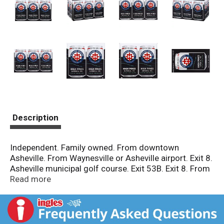
Description
Independent. Family owned. From downtown
Asheville. From Waynesville or Asheville airport. Exit 8.
Asheville municipal golf course. Exit 53B. Exit 8. From
lake lure. From hickory. Fresh Beer. Always. Live Music.
Read more
Weekly. Tours. Daily. www.highlandbrewing.com.
Instagram (at)highlandbrewing. Facebook
(at)highlandbrewingcompany. Recycle. 9.0% Alc/vol.
18 Asheville's original craft beer.