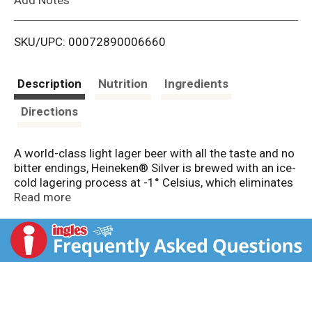
i
SKU/UPC: 00072890006660
s
t
Description
Nutrition
Ingredients
Directions
A world-class light lager beer with all the taste and no
bitter endings, Heineken® Silver is brewed with an ice-
cold lagering process at -1° Celsius, which eliminates
the feeling of drinking a heavy beer and smooths out
Read more
any bitterness in the flavor profile. Brewed with
uncompromised quality, Heineken® Silver is 4% ABV
and has only 2.9g carbs and 95 calories per serving,
making it an easy to drink imported lager with an extra
refreshing taste and light subtle finish. Enjoyed in a
bottle or can, this is a light European beer worth of the
Heineken® name.