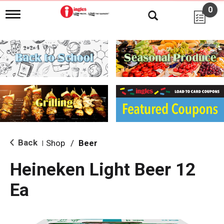
0
T
o
g
g
l
e
n
a
v
i
g
a
t
i
Back
Shop
/
Beer
|
o
n
Heineken Light Beer 12
Ea