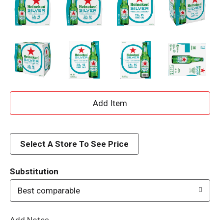
A
d
d
Select A Store To See Price
T
Substitution
o
Best comparable
L
Add Notes