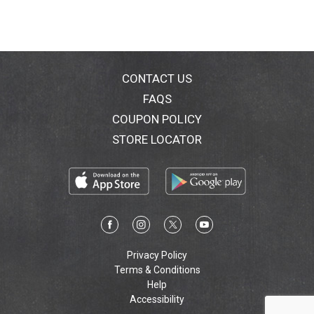
CONTACT US
FAQS
COUPON POLICY
STORE LOCATOR
Privacy Policy
Terms & Conditions
Help
Accessibility