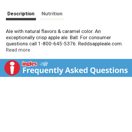
Description
Nutrition
Ale with natural flavors & caramel color. An
exceptionally crisp apple ale. Ball. For consumer
questions call 1-800-645-5376. Reddsappleale.com.
Recyclable aluminum. Union made. 5% alc./vol. Redd's
Read more
Brewing Co., Milwaukee, WI.