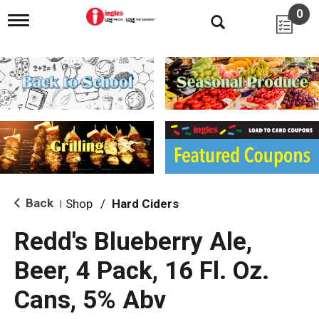
0
T
o
g
g
l
e
n
a
v
i
g
a
t
i
Back
Shop
/
Hard Ciders
|
o
n
Redd's Blueberry Ale,
Beer, 4 Pack, 16 Fl. Oz.
Cans, 5% Abv