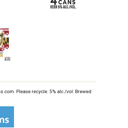
ess.com. Please recycle. 5% alc./vol. Brewed