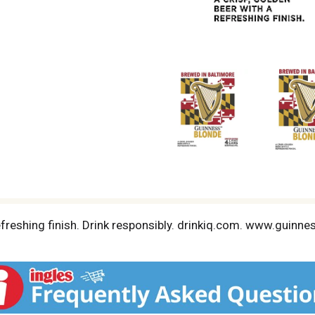
refreshing finish. Drink responsibly. drinkiq.com. www.guinn