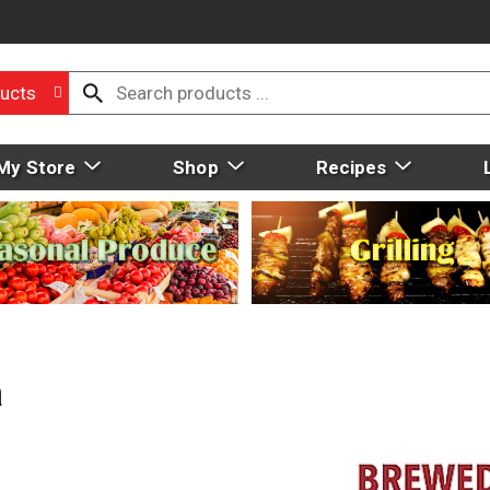
ucts
My Store
Shop
Recipes
a