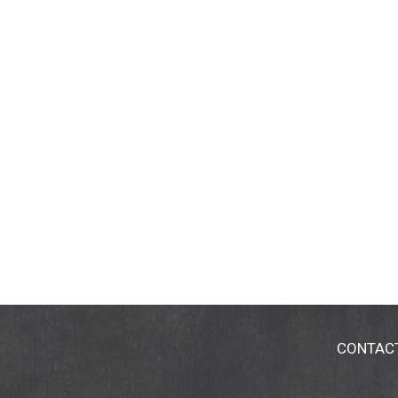
CONTAC