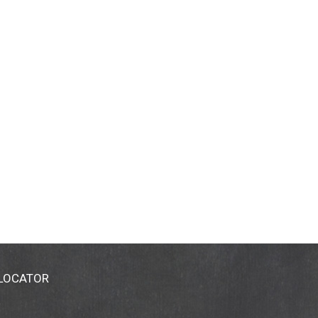
 LOCATOR