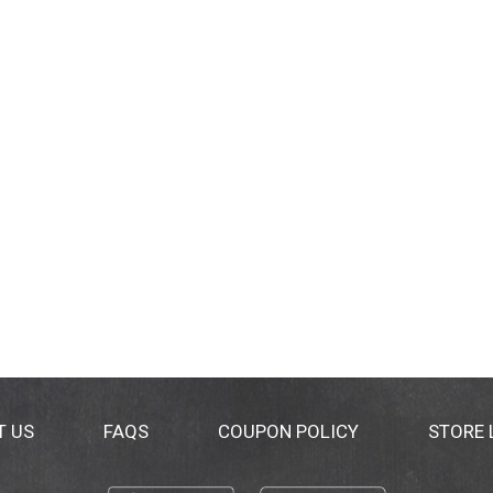
T US
FAQS
COUPON POLICY
STORE