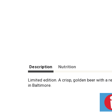
Description
Nutrition
Limited edition. A crisp, golden beer with a 
in Baltimore.