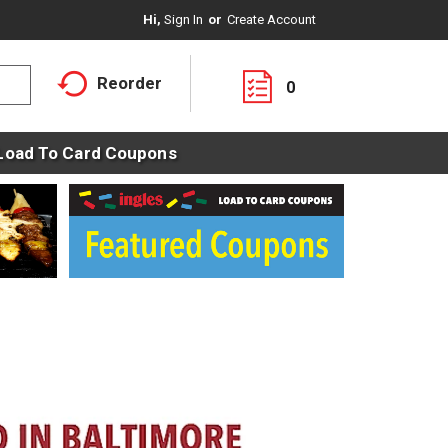
Hi,
Sign In
Or
Create Account
Reorder
0
Load To Card Coupons