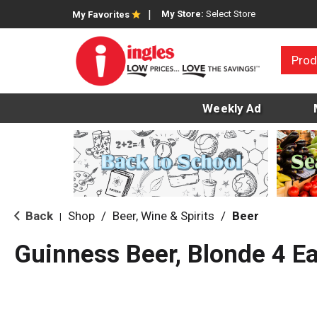
My Store:
Select Store
My Favorites
Prod
Weekly Ad
Back
Shop
/
Beer, Wine & Spirits
/
Beer
|
Guinness Beer, Blonde 4 E