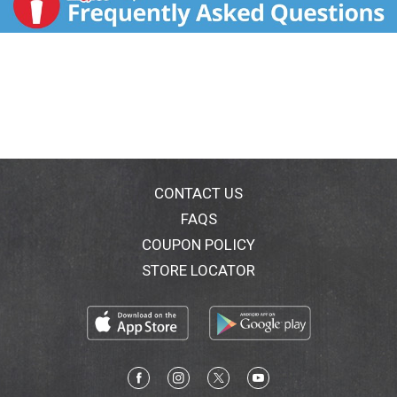
CONTACT US
FAQS
COUPON POLICY
STORE LOCATOR