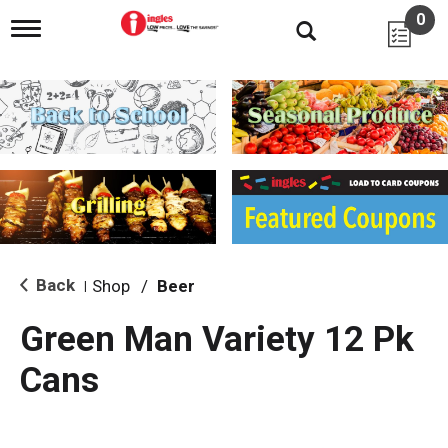
0
T
o
g
g
l
e
n
a
v
i
g
a
t
i
Back
Shop
/
Beer
|
o
n
Green Man Variety 12 Pk
Cans