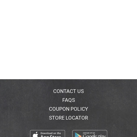
CONTACT US
FAQS
COUPON POLICY
STORE LOCATOR