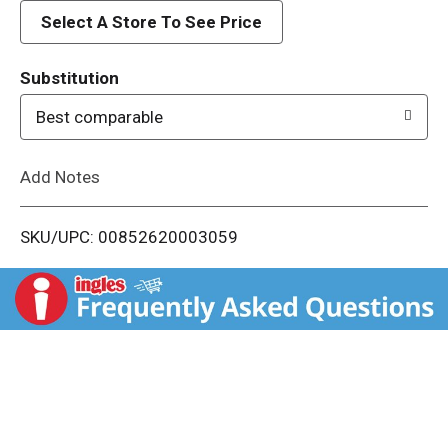
d
Select A Store To See Price
T
Substitution
o
Best comparable
L
Add Notes
i
SKU/UPC: 00852620003059
s
t