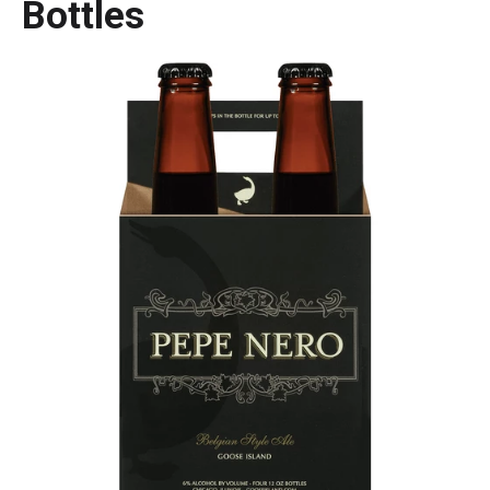
Bottles