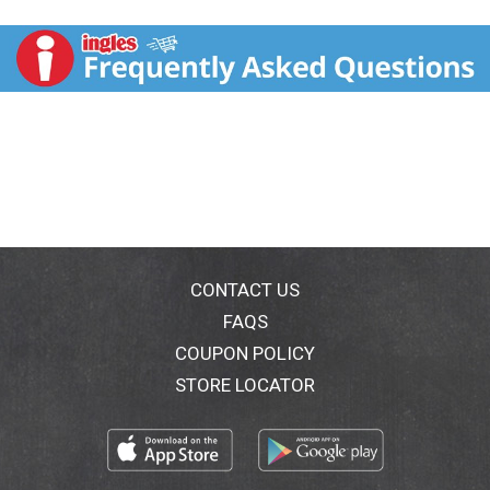
pepper finish that is ideal for pairing with grilled meats
and roasted vegetables
CONTACT US
FAQS
COUPON POLICY
STORE LOCATOR