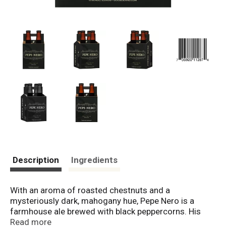
Description
Ingredients
With an aroma of roasted chestnuts and a
mysteriously dark, mahogany hue, Pepe Nero is a
farmhouse ale brewed with black peppercorns. His
roasty sweetness melds into a lingering, earthy, black
Read more