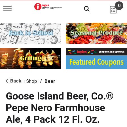
0
T
o
g
g
l
e
n
a
v
i
g
a
t
i
Back
Shop
/
Beer
|
o
n
Goose Island Beer, Co.®
Pepe Nero Farmhouse
Ale, 4 Pack 12 Fl. Oz.