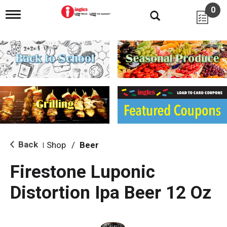
0
T
o
g
g
l
e
n
a
v
i
g
a
t
i
Back
Shop
/
Beer
|
o
n
Firestone Luponic
Distortion Ipa Beer 12 Oz