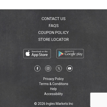
CONTACT US
FAQS
COUPON POLICY
STORE LOCATOR
Privacy Policy
Terms & Conditions
Help
Accessibility
© 2026 Ingles Markets Inc