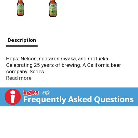
Description
Hops: Nelson, nectaron riwaka, and motueka.
Celebrating 25 years of brewing. A California beer
company. Series
Read more
A California beer company. 5.9 Alc./vol. 11.8