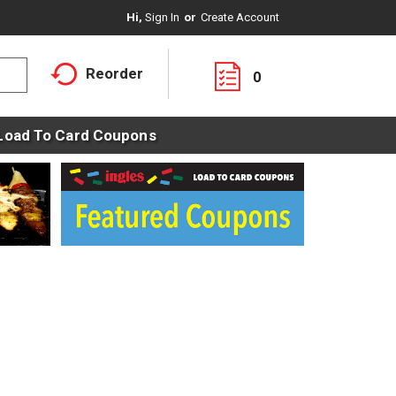
Hi,
Sign In
Or
Create Account
Reorder
0
Load To Card Coupons