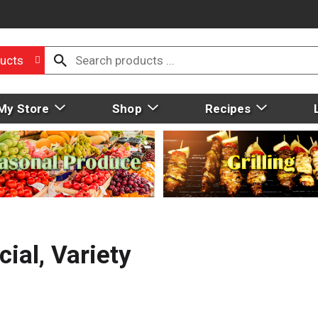
ucts
My Store
Shop
Recipes
ial, Variety