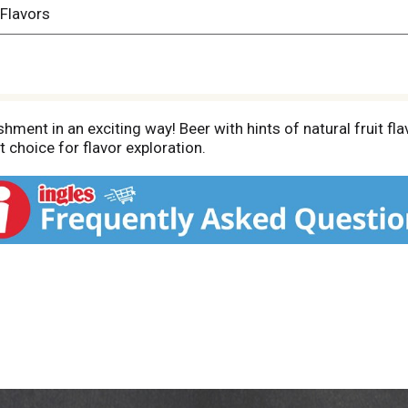
 Flavors
ment in an exciting way! Beer with hints of natural fruit flav
nt choice for flavor exploration.