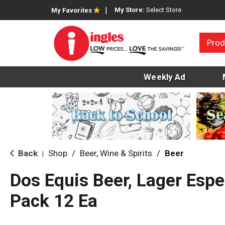
My Store:
Select Store
My Favorites
Prod
Weekly Ad
Back
Shop
/
Beer, Wine & Spirits
/
Beer
|
Dos Equis Beer, Lager Espec
Pack 12 Ea