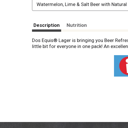
Watermelon, Lime & Salt Beer with Natural
Description
Nutrition
Dos Equis® Lager is bringing you Beer Refresh
little bit for everyone in one pack! An excelle