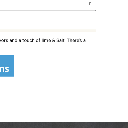
ors and a touch of lime & Salt. There’s a