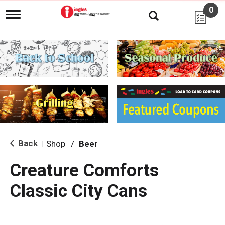
0
T
o
g
g
l
e
n
a
v
i
g
a
t
i
Back
Shop
/
Beer
|
o
n
Creature Comforts
Classic City Cans