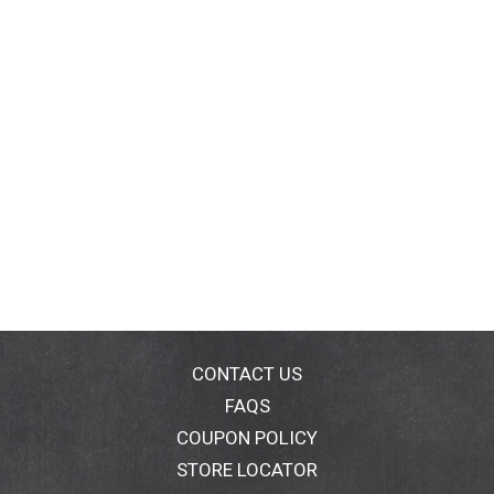
CONTACT US
FAQS
COUPON POLICY
STORE LOCATOR