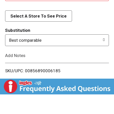
d
d
Select A Store To See Price
T
Substitution
o
Best comparable
L
Add Notes
i
SKU/UPC: 00856890006185
s
t