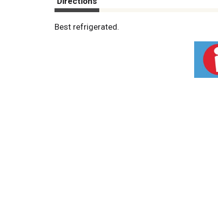
Directions
Best refrigerated.