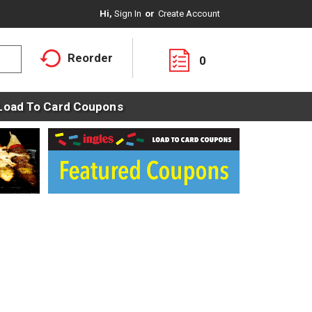
Hi,
Sign In
Or
Create Account
Reorder
0
Load To Card Coupons