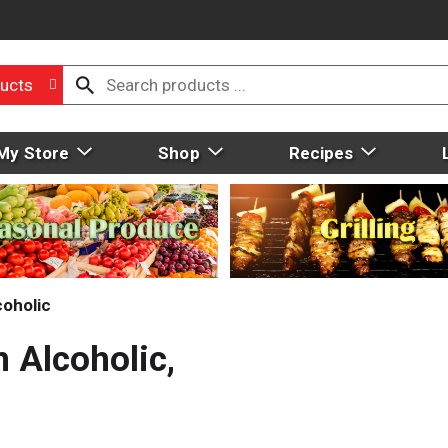
ucts
My Store
Shop
Recipes
oholic
 Alcoholic,