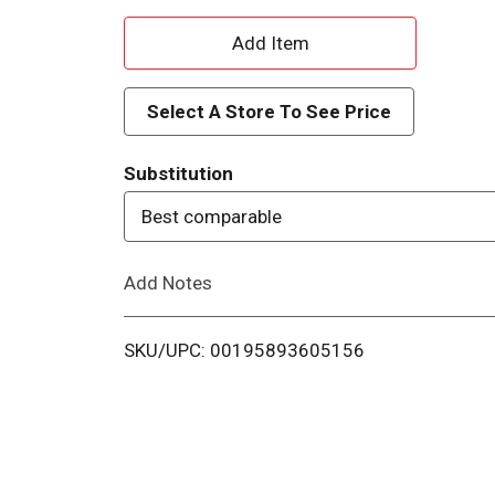
A
d
Select A Store To See Price
d
Substitution
T
Best comparable
o
Add Notes
L
i
SKU/UPC: 00195893605156
s
t