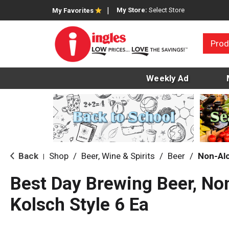
My Store:
Select Store
My Favorites
Prod
Weekly Ad
Back
Shop
/
Beer, Wine & Spirits
/
Beer
/
Non-Alc
|
Best Day Brewing Beer, Non
Kolsch Style 6 Ea