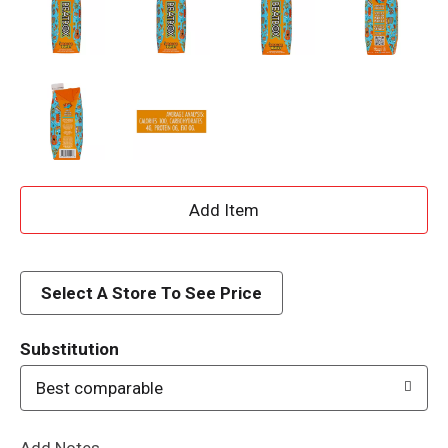
A
d
d
Select A Store To See Price
T
Substitution
o
Best comparable
L
Add Notes