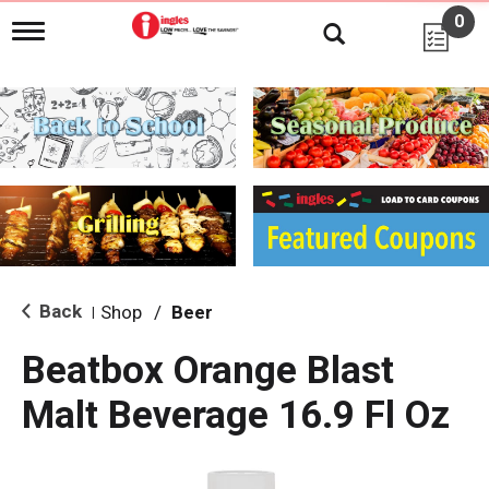
0
T
o
g
g
l
e
n
a
v
i
g
a
t
i
Back
Shop
/
Beer
|
o
n
Beatbox Orange Blast
Malt Beverage 16.9 Fl Oz