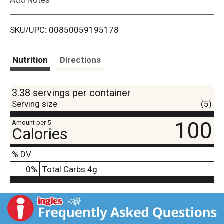
i
SKU/UPC: 00850059195178
s
t
Nutrition
Directions
3.38 servings per container
Serving size
(5)
100
Amount per 5
Calories
% DV
0
%
Total Carbs
4g