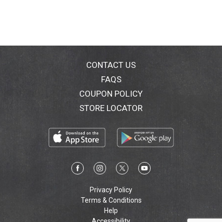
CONTACT US
FAQS
COUPON POLICY
STORE LOCATOR
Privacy Policy
Terms & Conditions
Help
Accessibility