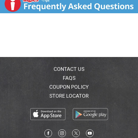
fruit flavor, Barefoot Bubbly Berry is sure to be a star
with hints of pomegranate and cranberry. Cheers! -
Jen Wall, Barefoot Winemaker. Barefoot Bubbly most
awarded sparkling wine brand in US competitions.
Consistent quality. Proven value. barefootwine.com.
Alc. 10.5% by vol. Produced & bottled by Barefoot
Cellars, Modesto, CA.
CONTACT US
FAQS
COUPON POLICY
STORE LOCATOR