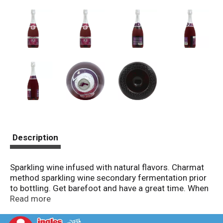
Description
Sparkling wine infused with natural flavors. Charmat
method sparkling wine secondary fermentation prior
to bottling. Get barefoot and have a great time. When
the lights dim and the red carpet is rolled out - or
Read more
when it's movie time on your couch - grab Barefoot
Bubbly Berry and toast the night. Infused with natural