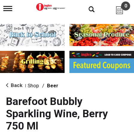
0
T
o
g
g
l
e
n
a
v
i
g
a
t
i
Back
Shop
/
Beer
|
o
n
Barefoot Bubbly
Sparkling Wine, Berry
750 Ml