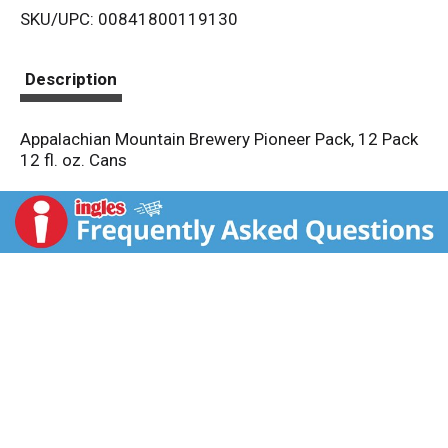
SKU/UPC: 00841800119130
s
t
Description
Appalachian Mountain Brewery Pioneer Pack, 12 Pack
12 fl. oz. Cans