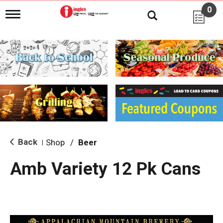
0
T
o
g
g
l
e
n
a
v
i
g
a
t
i
Back
Shop
/
Beer
|
o
n
Amb Variety 12 Pk Cans