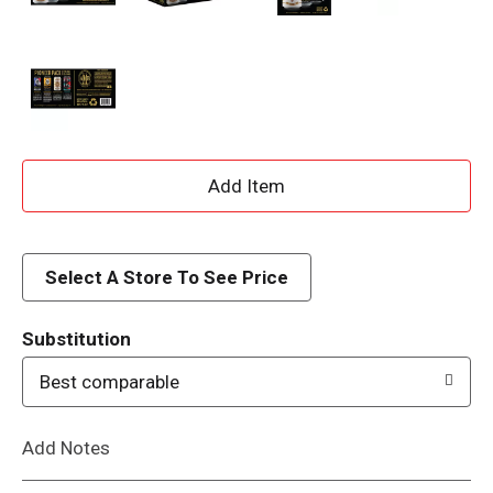
A
d
d
Select A Store To See Price
T
Substitution
o
Best comparable
L
Add Notes
i