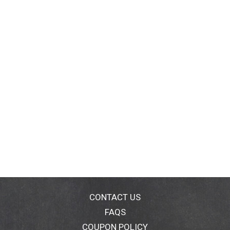
CONTACT US
FAQS
COUPON POLICY