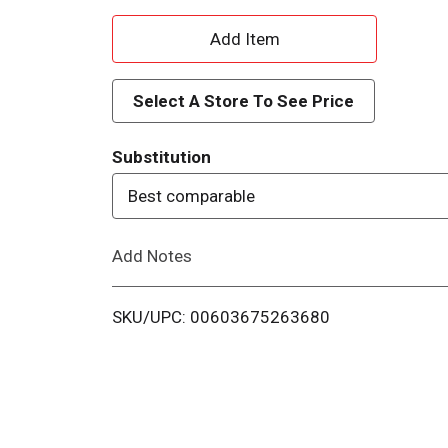
A
d
Select A Store To See Price
d
Substitution
T
Best comparable
o
Add Notes
L
i
SKU/UPC: 00603675263680
s
t