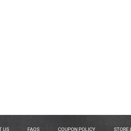
T US
FAQS
COUPON POLICY
STORE