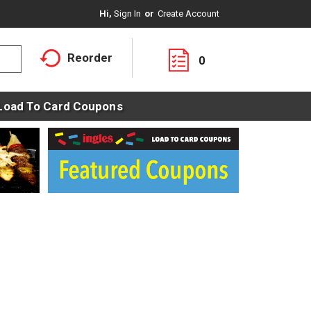
Hi,
Sign In
Or
Create Account
Reorder
0
Load To Card Coupons