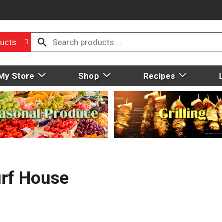
ucts
My Store
Shop
Recipes
rf House