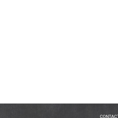
CONTAC