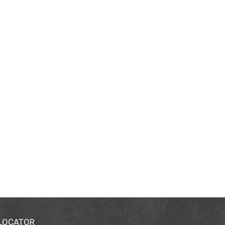
 LOCATOR