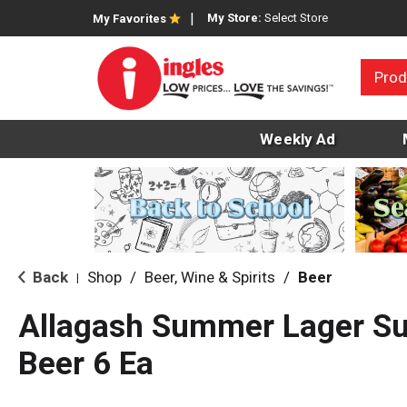
My Store:
Select Store
My Favorites
Prod
Weekly Ad
Back
Shop
/
Beer, Wine & Spirits
/
Beer
|
Allagash Summer Lager Su
Beer 6 Ea