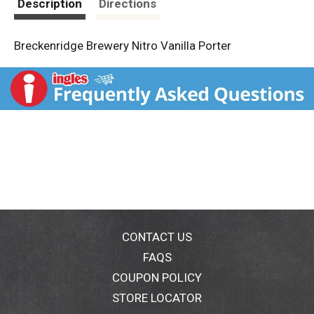
Description
Directions
Breckenridge Brewery Nitro Vanilla Porter
CONTACT US
FAQS
COUPON POLICY
STORE LOCATOR