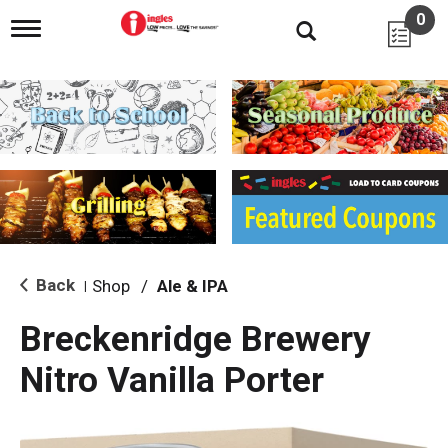
0
T
o
g
g
l
e
n
a
v
i
g
a
t
i
Back
Shop
/
Ale & IPA
|
o
n
Breckenridge Brewery
Nitro Vanilla Porter