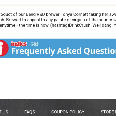
 product of our Bend R&D brewer Tonya Cornett taking her aw
h. Brewed to appeal to any palate or virgins of the sour craz
anytime - the time is now, (hashtag)DrinkCrush. Well dang. Y
 few minutes before drinking. While you wait, check out our
, Oregon who shared one simple mindset; brew beer, drink bee
he same - rough morning? Grab a beer. Powder day? The gone
 here's to living it up with a beer in hand. Cheers! Check out
)10BarrelBrewing. 7 IBU 5% abv. 10
T US
FAQS
COUPON POLICY
STORE