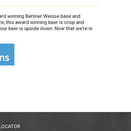
ard winning Berliner Weisse base and
e, this award winning beer is crisp and
our beer is upside down. Now that we're in
 website and follow us on Instagram! We
r, and have fun doing it. Since then our
 skiing sign goes up. Too hot to work?
 our pubs in Bend, Boise, Portland, Denver,
 LOCATOR