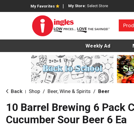
My Store:
Select Store
My Favorites
Prod
Weekly Ad
Back
Shop
/
Beer, Wine & Spirits
/
Beer
|
10 Barrel Brewing 6 Pack 
Cucumber Sour Beer 6 Ea