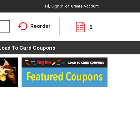
Hi,
Sign In
Or
Create Account
Reorder
0
Load To Card Coupons