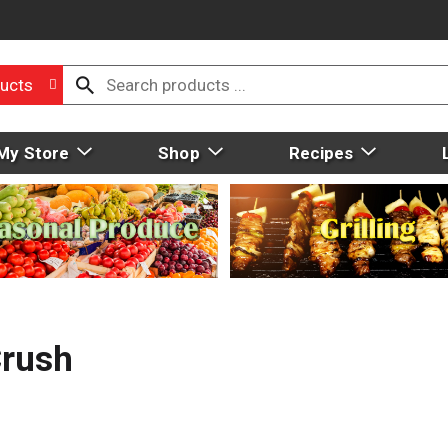
ucts
My Store
Shop
Recipes
Crush