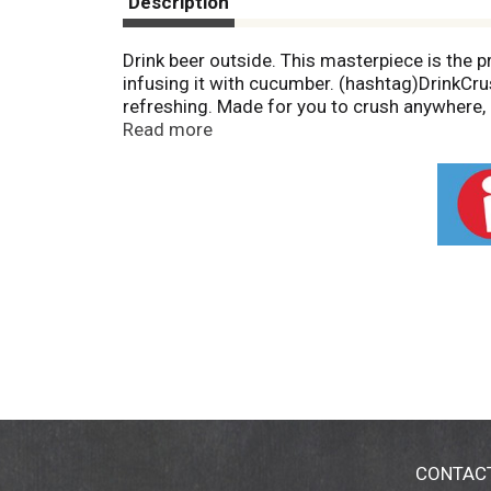
Description
Drink beer outside. This masterpiece is the
infusing it with cucumber. (hashtag)DrinkCrus
refreshing. Made for you to crush anywhere, 
this predicament you should probably wait a
Read more
started back in 2006 with three guys in Bend
brewery has grown but we will always stay t
Mandatory company float. You get the picture -
and San Diego. 10barrel.com. Instagram: (at
CONTAC