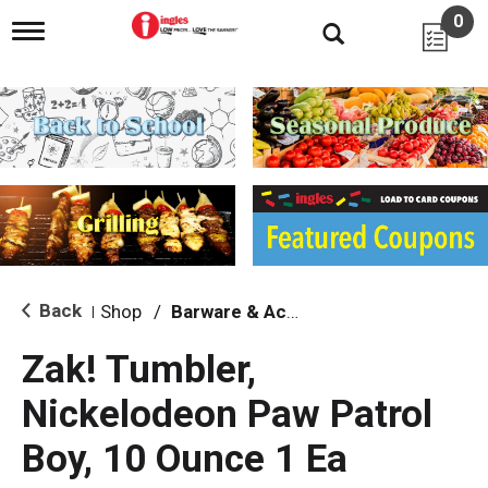
0
T
o
g
g
l
e
n
a
v
i
g
a
t
i
Back
Shop
/
Barware & Accessories
|
o
n
Zak! Tumbler,
Nickelodeon Paw Patrol
Boy, 10 Ounce 1 Ea