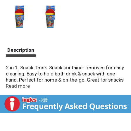
Description
2 in 1. Snack. Drink. Snack container removes for easy
cleaning. Easy to hold both drink & snack with one
hand. Perfect for home & on-the-go. Great for snacks
on-the-go! BPA free! www.zak.com. Join the
Read more
conversation! Facebook. Twitter. Pinterest. Instagram.
(hashtag)zakdesigns. www.zak.com. Made in China.