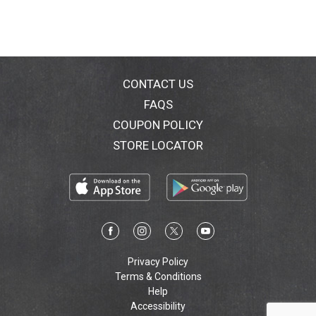
CONTACT US
FAQS
COUPON POLICY
STORE LOCATOR
Privacy Policy
Terms & Conditions
Help
Accessibility