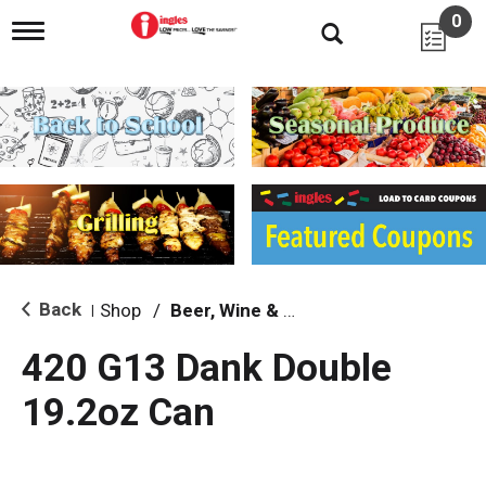
0
T
o
g
g
l
e
n
a
v
i
g
a
t
i
Back
Shop
/
Beer, Wine & Spirits
|
o
n
420 G13 Dank Double
19.2oz Can