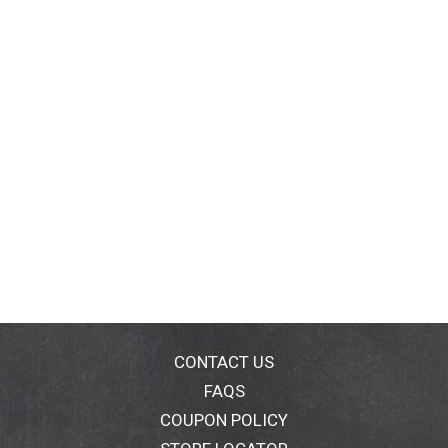
CONTACT US
FAQS
COUPON POLICY