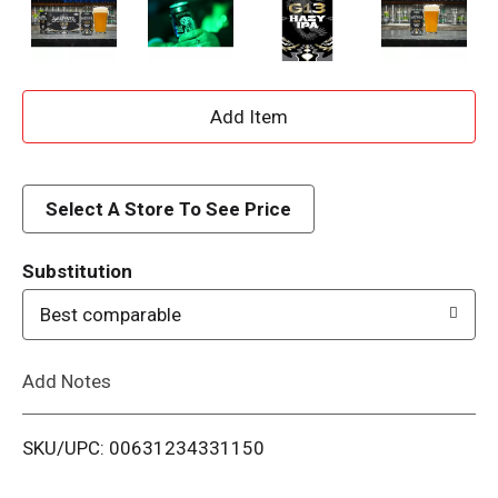
A
d
d
Select A Store To See Price
T
Substitution
o
Best comparable
L
Add Notes
i
SKU/UPC: 00631234331150
s