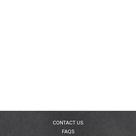
CONTACT US
FAQS