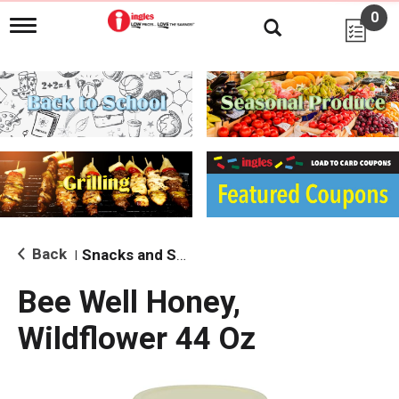
0
T
o
g
g
l
e
n
a
v
i
g
a
t
i
Back
Snacks and Sides
|
o
n
Bee Well Honey,
Wildflower 44 Oz