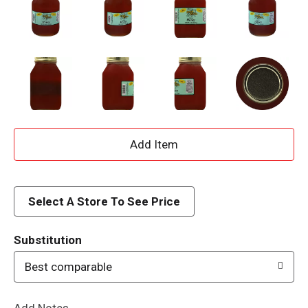
A
d
d
Select A Store To See Price
T
Substitution
o
Best comparable
L
Add Notes