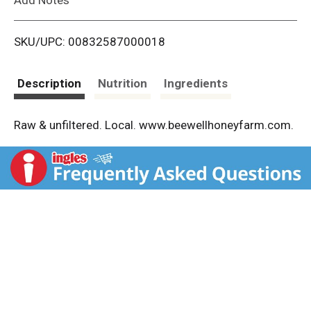
i
SKU/UPC: 00832587000018
s
t
Description
Nutrition
Ingredients
Raw & unfiltered. Local. www.beewellhoneyfarm.com.