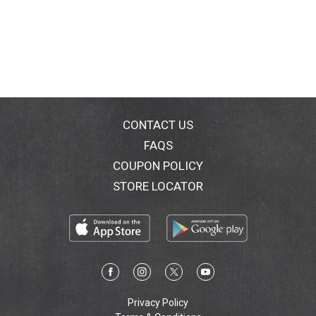
CONTACT US
FAQS
COUPON POLICY
STORE LOCATOR
Privacy Policy