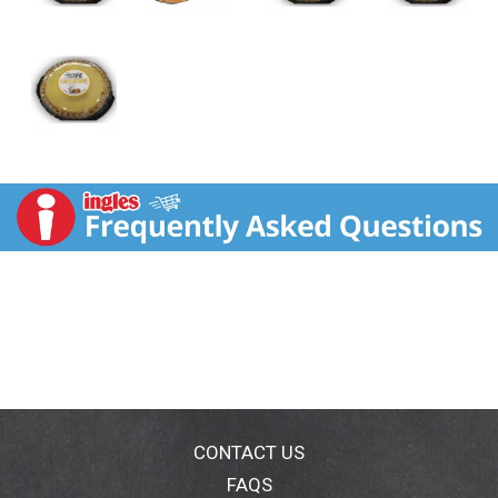
CONTACT US
FAQS