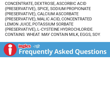
CONCENTRATE, DEXTROSE, ASCORBIC ACID
(PRESERVATIVE), SPICE, SODIUM PROPIONATE
(PRESERVATIVE), CALCIUM ASCORBATE
(PRESERVATIVE), MALIC ACID, CONCENTRATED
LEMON JUICE, POTASSIUM SORBATE
(PRESERVATIVE), L-CYSTEINE HYDROCHLORIDE.
CONTAINS: WHEAT. MAY CONTAIN MILK, EGGS, SOY.