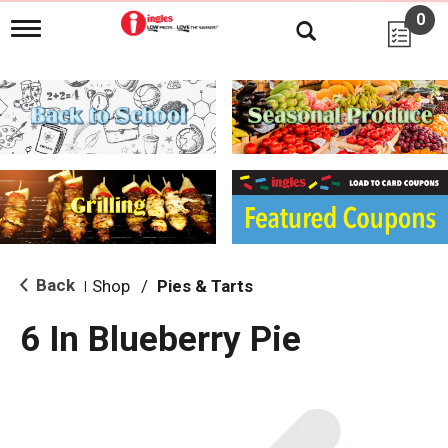
0
T
o
g
g
l
e
n
a
v
i
g
a
t
i
Back
Shop
/
Pies & Tarts
|
o
n
6 In Blueberry Pie