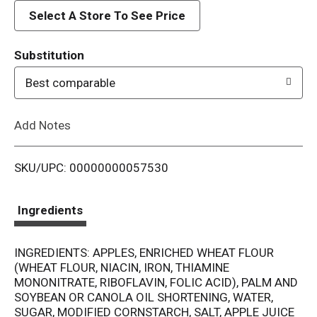
d
Select A Store To See Price
T
Substitution
o
Best comparable
L
Add Notes
i
SKU/UPC: 00000000057530
s
t
Ingredients
INGREDIENTS: APPLES, ENRICHED WHEAT FLOUR
(WHEAT FLOUR, NIACIN, IRON, THIAMINE
MONONITRATE, RIBOFLAVIN, FOLIC ACID), PALM AND
SOYBEAN OR CANOLA OIL SHORTENING, WATER,
SUGAR, MODIFIED CORNSTARCH, SALT, APPLE JUICE