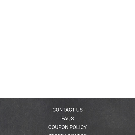
CONTACT US
FAQS
COUPON POLICY