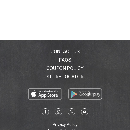
CONTACT US
FAQS
COUPON POLICY
STORE LOCATOR
Privacy Policy