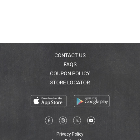
CONTACT US
FAQS
COUPON POLICY
STORE LOCATOR
Privacy Policy