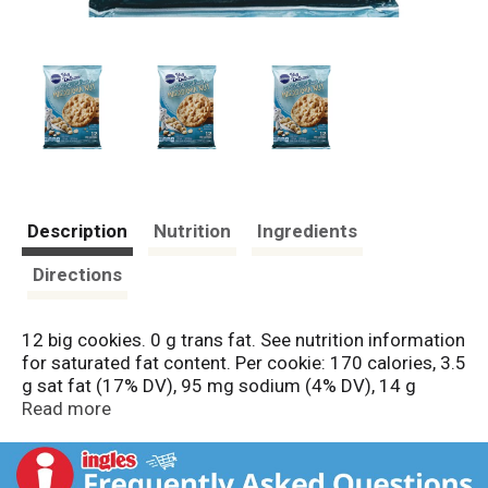
Description
Nutrition
Ingredients
Directions
12 big cookies. 0 g trans fat. See nutrition information
for saturated fat content. Per cookie: 170 calories, 3.5
g sat fat (17% DV), 95 mg sodium (4% DV), 14 g
sugars. Made with real macadamia nuts. Questions?
Read more
Save package and call 1-800-775-4777 (M-F 7:30-
5:30 ct) www.pillsbury.com. For great recipes &
cookie ideas, visit us at www.pillsbury.com. Box Tops