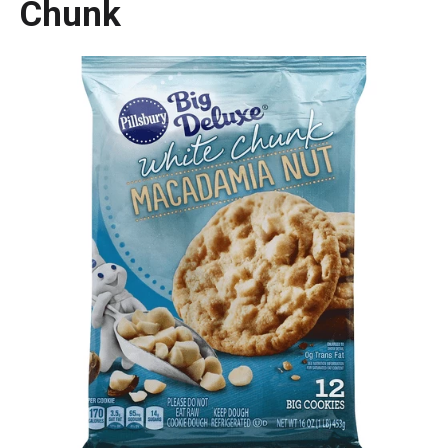
Chunk