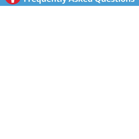
for Education.