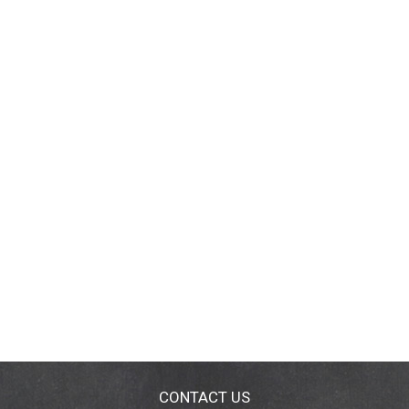
CONTACT US