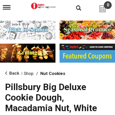
0
T
o
g
g
l
e
n
a
v
i
g
a
t
i
Back
Shop
/
Nut Cookies
|
o
n
Pillsbury Big Deluxe
Cookie Dough,
Macadamia Nut, White