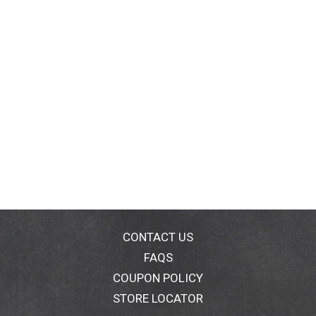
CONTACT US
FAQS
COUPON POLICY
STORE LOCATOR