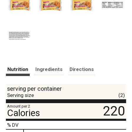
Nutrition
Ingredients
Directions
serving per container
Serving size
(2)
220
Amount per 2
Calories
% DV