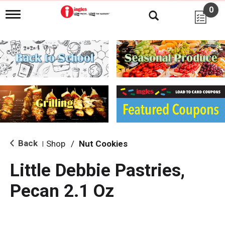
0
T
o
g
g
l
e
n
a
v
i
g
a
t
i
Back
Shop
/
Nut Cookies
|
o
n
Little Debbie Pastries,
Pecan 2.1 Oz