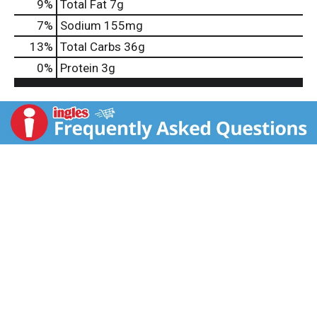
9
%
Total Fat
7g
7
%
Sodium
155mg
13
%
Total Carbs
36g
0
%
Protein
3g