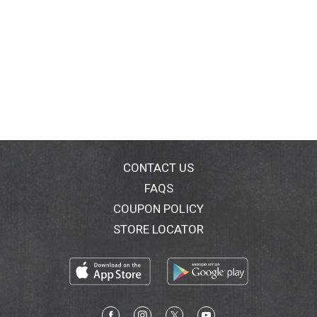
CONTACT US
FAQS
COUPON POLICY
STORE LOCATOR