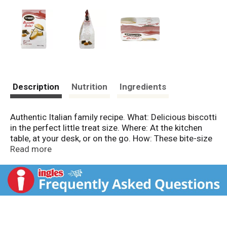
Description
Nutrition
Ingredients
Authentic Italian family recipe. What: Delicious biscotti
in the perfect little treat size. Where: At the kitchen
table, at your desk, or on the go. How: These bite-size
biscotti can be dipped in your favorite coffee, dunked
Read more
in milk, or shared right out of the bag! Treat yourself
to a Nonni's biscotti break! Classic almond biscotti
dipped in gourmet dark chocolate. This bite-size treat
is a modern tradition combining the delicate flavors
of biscotti with the rich taste of the finest chocolate
available. Share your favorite biscotti break on
Facebook.