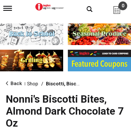
0
T
o
g
g
l
e
n
a
v
i
g
a
t
i
Back
Shop
/
Biscotti, Biscuits & Scones
|
o
n
Nonni's Biscotti Bites,
Almond Dark Chocolate 7
Oz