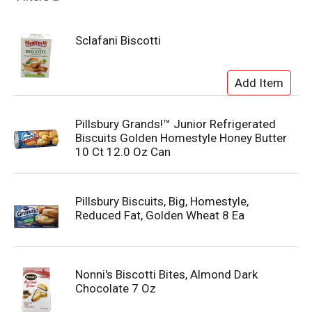
Sclafani Biscotti
Pillsbury Grands!™ Junior Refrigerated
Biscuits Golden Homestyle Honey Butter
10 Ct 12.0 Oz Can
Pillsbury Biscuits, Big, Homestyle,
Reduced Fat, Golden Wheat 8 Ea
Nonni's Biscotti Bites, Almond Dark
Chocolate 7 Oz