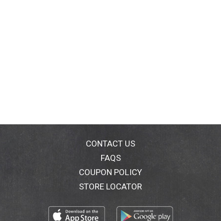
CONTACT US
FAQS
COUPON POLICY
STORE LOCATOR