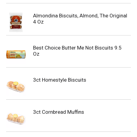
Almondina Biscuits, Almond, The Original
4 Oz
Best Choice Butter Me Not Biscuits 9.5
Oz
3ct Homestyle Biscuits
3ct Cornbread Muffins