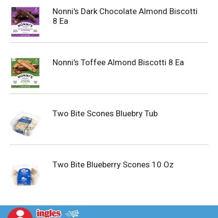
Nonni's Dark Chocolate Almond Biscotti
8 Ea
Nonni's Toffee Almond Biscotti 8 Ea
Two Bite Scones Bluebry Tub
Two Bite Blueberry Scones 10 Oz