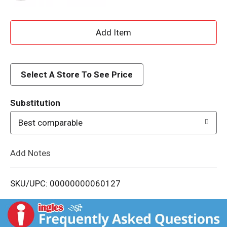
A
d
d
Select A Store To See Price
T
Substitution
o
Best comparable
L
Add Notes
i
SKU/UPC: 00000000060127
s
t