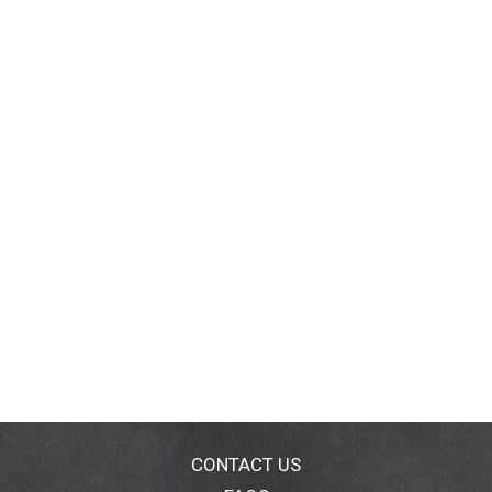
CONTACT US