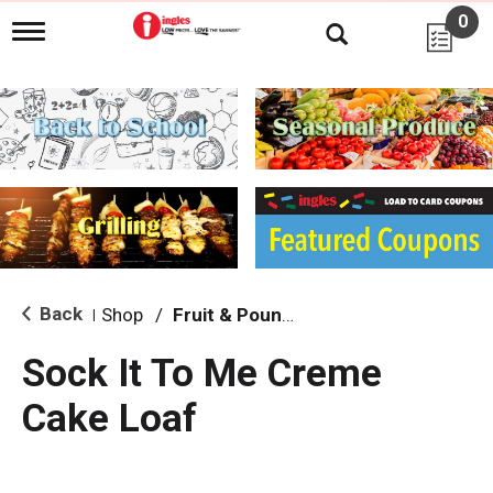
0
T
o
g
g
l
e
n
a
v
i
g
a
t
i
Back
Shop
/
Fruit & Pound Cakes
|
o
n
Sock It To Me Creme
Cake Loaf