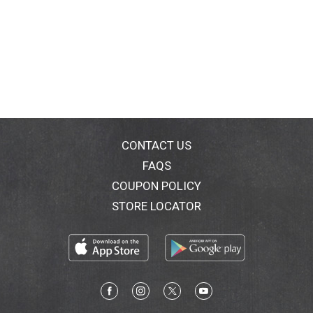
CONTACT US
FAQS
COUPON POLICY
STORE LOCATOR