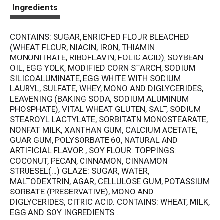
t
Ingredients
CONTAINS: SUGAR, ENRICHED FLOUR BLEACHED
(WHEAT FLOUR, NIACIN, IRON, THIAMIN
MONONITRATE, RIBOFLAVIN, FOLIC ACID), SOYBEAN
OIL, EGG YOLK, MODIFIED CORN STARCH, SODIUM
SILICOALUMINATE, EGG WHITE WITH SODIUM
LAURYL, SULFATE, WHEY, MONO AND DIGLYCERIDES,
LEAVENING (BAKING SODA, SODIUM ALUMINUM
PHOSPHATE), VITAL WHEAT GLUTEN, SALT, SODIUM
STEAROYL LACTYLATE, SORBITATN MONOSTEARATE,
NONFAT MILK, XANTHAN GUM, CALCIUM ACETATE,
GUAR GUM, POLYSORBATE 60, NATURAL AND
ARTIFICIAL FLAVOR , SOY FLOUR. TOPPINGS:
COCONUT, PECAN, CINNAMON, CINNAMON
STRUESEL(...) GLAZE: SUGAR, WATER,
MALTODEXTRIN, AGAR, CELLULOSE GUM, POTASSIUM
SORBATE (PRESERVATIVE), MONO AND
DIGLYCERIDES, CITRIC ACID. CONTAINS: WHEAT, MILK,
EGG AND SOY INGREDIENTS .