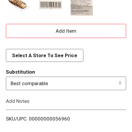
A
d
d
Select A Store To See Price
T
Substitution
o
Best comparable
L
Add Notes
i
SKU/UPC: 00000000056960
s