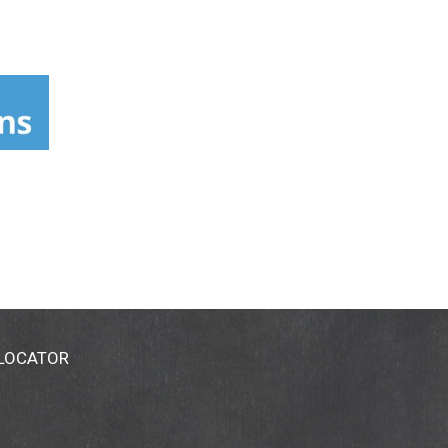
 LOCATOR