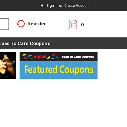
Hi,
Sign In
Or
Create Account
Reorder
0
Load To Card Coupons