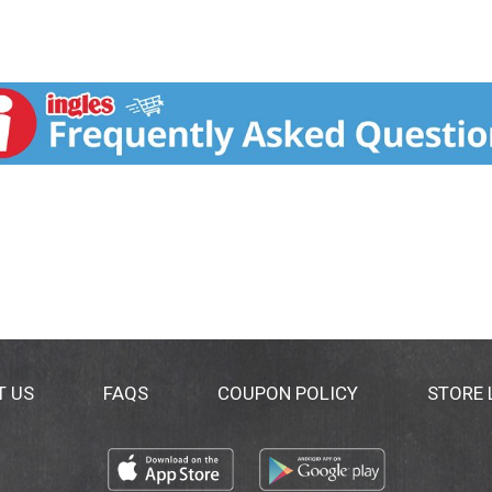
T US
FAQS
COUPON POLICY
STORE