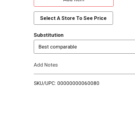
d
Select A Store To See Price
d
Substitution
T
Best comparable
o
Add Notes
L
i
SKU/UPC: 00000000060080
s
t