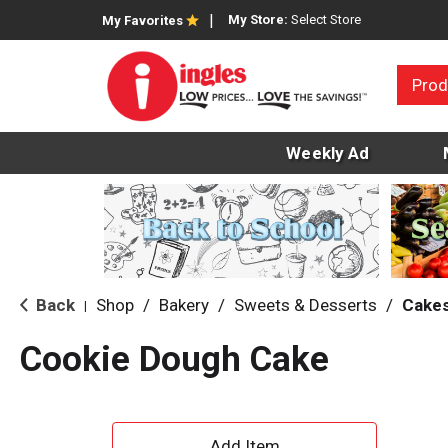
My Store:
Select Store
My Favorites
Prod
Weekly Ad
Back
Shop
/
Bakery
/
Sweets & Desserts
/
Cake
|
Cookie Dough Cake
A