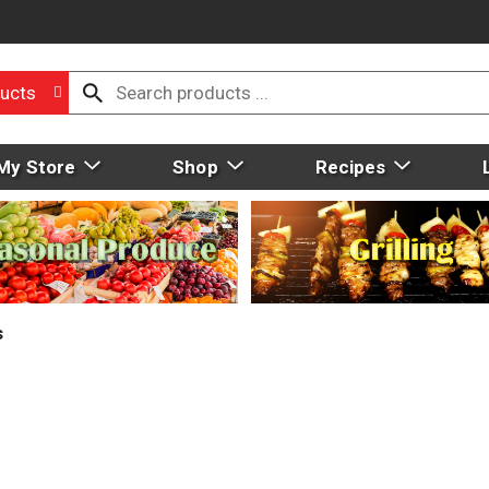
ucts
My Store
Shop
Recipes
s