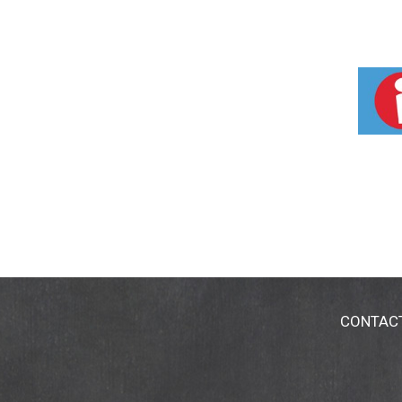
CONTAC