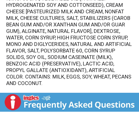
HYDROGENATED SOY AND COTTONSEED), CREAM
CHEESE [PASTEURIZED MILK AND CREAM, NONFAT
MILK, CHEESE CULTURES, SALT, STABILIZERS (CAROB
BEAN GUM AND/OR XANTHAN GUM AND/OR GUAR
GUM), ALGINATE, NATURAL FLAVOR], DEXTROSE,
WATER, CORN SYRUP, HIGH FRUCTOSE CORN SYRUP,
MONO AND DIGLYCERIDES, NATURAL AND ARTIFICIAL
FLAVOR, SALT, POLYSORBATE 60, CORN SYRUP
SOLIDS, SOY OIL, SODIUM CASEINATE (MILK),
BENZOIC ACID (PRESERVATIVE), LACTIC ACID,
PROPYL GALLATE (ANTIOXIDANT), ARTIFICIAL
COLOR. CONTAINS: MILK, EGGS, SOY, WHEAT, PECANS
AND COCONUT.