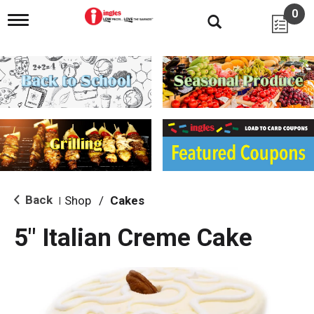
0
T
o
g
g
l
e
n
a
v
i
g
a
t
i
Back
Shop
/
Cakes
|
o
n
5" Italian Creme Cake