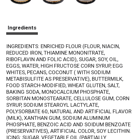
Ingredients
INGREDIENTS: ENRICHED FLOUR (FLOUR, NIACIN,
REDUCED IRON, THIAMINE MONONITRATE,
RIBOFLAVIN AND FOLIC ACID), SUGAR, SOY, OIL,
EGGS, WATER, HIGH FRUCTOSE CORN SYRUP, EGG
WHITES, PECANS, COCONUT ( WITH SODIUM
METABISULFITE AS PRESERVATIVE), BUTTERMILK,
FOOD STARCH-MODIFIED, WHEAT GLUTEN, SALT,
BAKING SODA, MONOCALCIUM PHOSPHATE,
SORBITAN MONOSTEARATE, CELLULOSE GUM, CORN
SYRUP, SODIUM STEAROYL LACTYLATE,
POLYSORBATE 60, NATURAL AND ARTIFICIAL FLAVOR
(MILK), XANTHAN GUM, SODIUM ALUMINUM
PHOSPHATE, BENZOIC ACID AND SOIDUM BENZOATE
(PRESERVATIVES), ARTIFICIAL COLOR, SOY LECITHIN.
ICING: SUGAR, VEGETABLE OIL (PARTIALLY