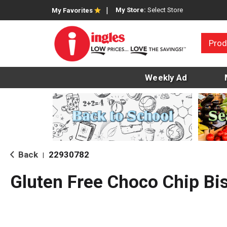
My Store:
Select Store
My Favorites
Prod
Weekly Ad
Back
22930782
|
Gluten Free Choco Chip Bi