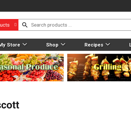
ucts
My Store
Shop
Recipes
scott