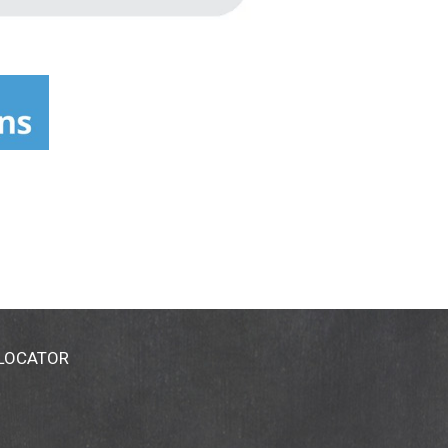
 LOCATOR