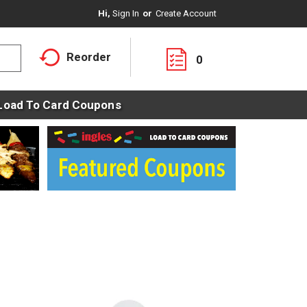
Hi,
Sign In
Or
Create Account
Reorder
0
Load To Card Coupons