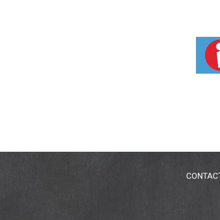
CONTAC