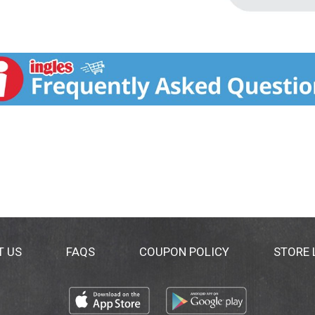
T US
FAQS
COUPON POLICY
STORE