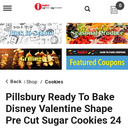
0
T
o
g
g
l
e
n
a
v
i
g
a
t
i
Back
Shop
/
Cookies
|
o
n
Pillsbury Ready To Bake
Disney Valentine Shape
Pre Cut Sugar Cookies 24