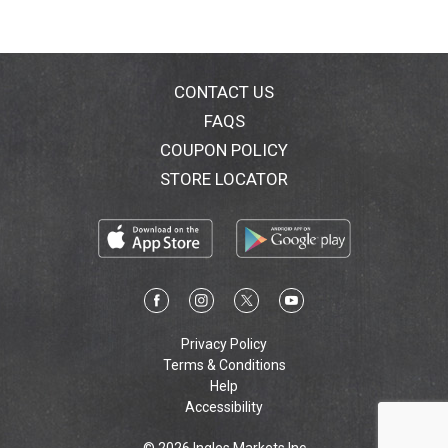
CONTACT US
FAQS
COUPON POLICY
STORE LOCATOR
Privacy Policy
Terms & Conditions
Help
Accessibility