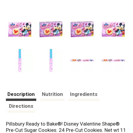
Description
Nutrition
Ingredients
Directions
Pillsbury Ready to Bake®! Disney Valentine Shape®
Pre-Cut Sugar Cookies. 24 Pre-Cut Cookies. Net wt 11