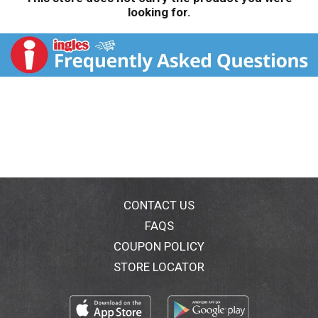
looking for.
CONTACT US
FAQS
COUPON POLICY
STORE LOCATOR