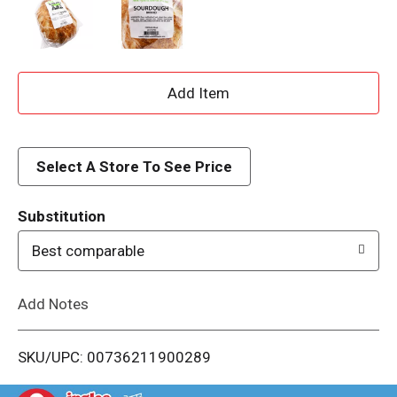
A
d
d
Select A Store To See Price
T
Substitution
o
Best comparable
L
Add Notes
i
SKU/UPC: 00736211900289
s