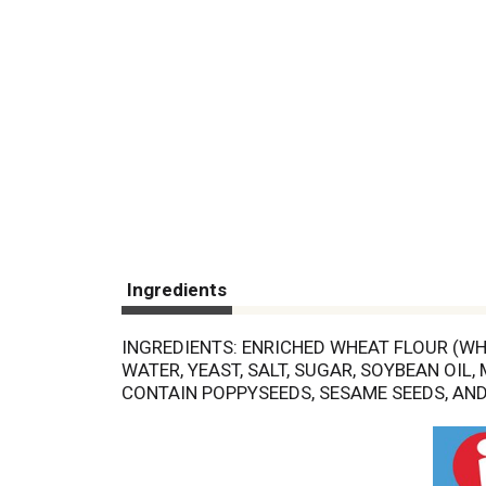
Ingredients
INGREDIENTS: ENRICHED WHEAT FLOUR (WHE
WATER, YEAST, SALT, SUGAR, SOYBEAN OIL,
CONTAIN POPPYSEEDS, SESAME SEEDS, AND