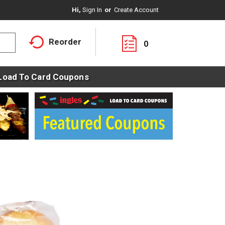
Hi,
Sign In
Or
Create Account
Reorder
0
Load To Card Coupons