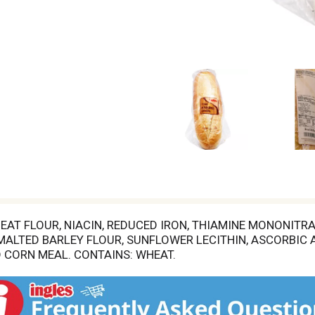
AT FLOUR, NIACIN, REDUCED IRON, THIAMINE MONONITRATE
 MALTED BARLEY FLOUR, SUNFLOWER LECITHIN, ASCORBIC A
 CORN MEAL. CONTAINS: WHEAT.