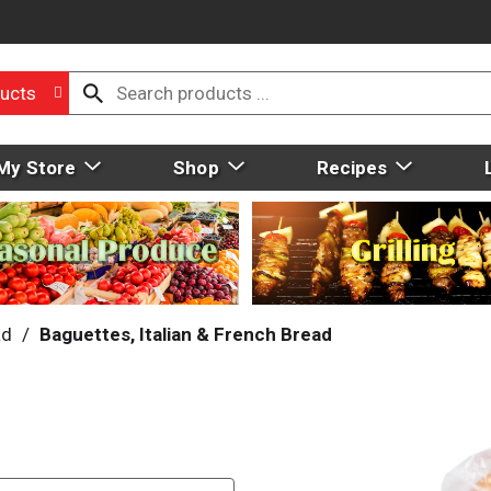
ucts
My Store
Shop
Recipes
ad
/
Baguettes, Italian & French Bread