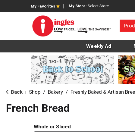
My Store:
Select Store
My Favorites
Prod
Weekly Ad
Back
Shop
/
Bakery
/
Freshly Baked & Artisan Bre
|
French Bread
Whole or Sliced