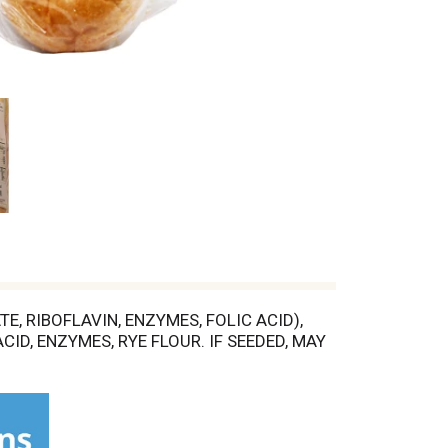
, RIBOFLAVIN, ENZYMES, FOLIC ACID),
CID, ENZYMES, RYE FLOUR. IF SEEDED, MAY