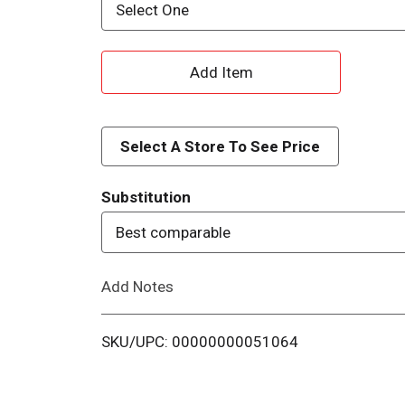
Select One
A
d
d
Select A Store To See Price
T
Substitution
o
Best comparable
L
Add Notes
i
SKU/UPC: 00000000051064
s
t