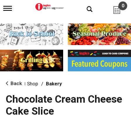
0
T
o
g
g
l
e
n
a
v
i
g
a
t
i
Back
Shop
/
Bakery
|
o
n
Chocolate Cream Cheese
Cake Slice