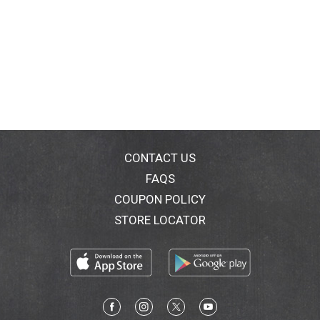
CONTACT US
FAQS
COUPON POLICY
STORE LOCATOR