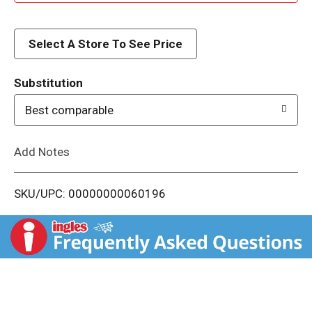
d
d
Select A Store To See Price
T
Substitution
o
Best comparable
L
Add Notes
i
SKU/UPC: 00000000060196
s
t