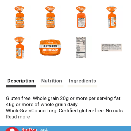
Description
Nutrition
Ingredients
Gluten free. Whole grain 20g or more per serving fat
46g or more of whole grain daily.
WholeGrainCouncil.org. Certified gluten-free. No nuts.
No soy. No dairy. No gluten. Franz gluten free products
Read more
are crafted in a completely dedicated gluten free
bakery. Every loaf is baked with the finest ingredients