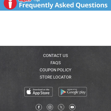
to ensure a flavor and texture the whole family can
enjoy. Our baked goods will remain fresh until the date
on the package if kept unopened in our stay-fresh
packaging. Once opened, our baked goods are best
when consumed within five days when stores in an
airtight container in a cool place. Bread to live. No high
fructose corn syrup. www.franzbakery.com.
WholeGrainCouncil.org.
www.P65Warnings.ca.gov/food. Facebook.
Facebook/ franzbakery. Instagram.(at)franzbakery. If
you have any questions or comments about this
CONTACT US
product, please let us hear from you. Find us at the
FAQS
following locations. Online: franzbakery.com/contact.
COUPON POLICY
Email: info(at)usbakery.com. mail: Franz Customer
service. Please include the name of the product,
STORE LOCATOR
where you purchased it and the UPC. For more info
visit franzbakery.com. LDPE This package is
recyclable. Whether you rock a veggie burger or full
beef patty, Franz Gluten Free Hamburger Buns will
complete any grilling masterpiece with their soft,
fluffy texture and the perfect amount of chew. Our