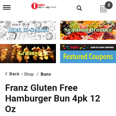
0
T
o
g
g
l
e
n
a
v
i
g
a
t
i
Back
Shop
/
Buns
|
o
n
Franz Gluten Free
Hamburger Bun 4pk 12
Oz