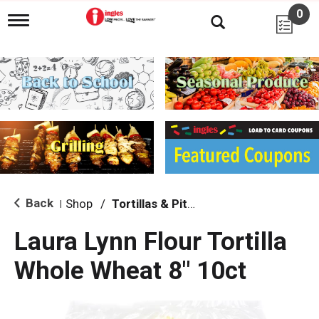
0
T
o
g
g
l
e
n
a
v
i
g
a
t
i
Back
Shop
/
Tortillas & Pitas
|
o
n
Laura Lynn Flour Tortilla
Whole Wheat 8" 10ct