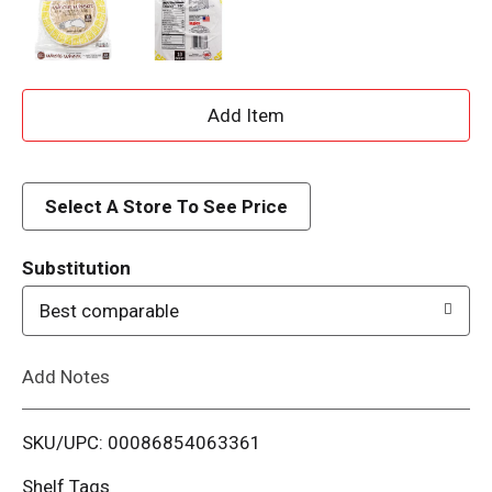
A
d
d
Select A Store To See Price
T
Substitution
o
Best comparable
L
Add Notes
i
SKU/UPC: 00086854063361
s
Shelf Tags