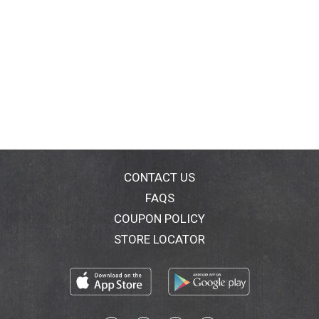
CONTACT US
FAQS
COUPON POLICY
STORE LOCATOR