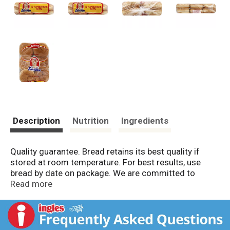
Description
Nutrition
Ingredients
Quality guarantee. Bread retains its best quality if
stored at room temperature. For best results, use
bread by date on package. We are committed to
providing you with quality products and welcome your
Read more
questions and comments. Call 1-800-984-0989,
Consumer Relations Department. When writing, please
include the proof-of-purchase (bar code) and
stamped date code. Consumer Relations Department