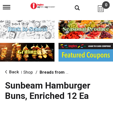
0
T
o
g
g
l
e
n
a
v
i
g
a
t
i
Back
Shop
/
Breads from the Aisle
|
o
n
Sunbeam Hamburger
Buns, Enriched 12 Ea