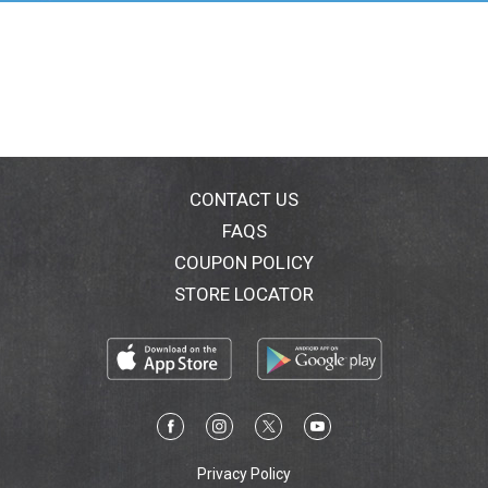
PO Box 976, Horsham, PA 19044
CONTACT US
FAQS
COUPON POLICY
STORE LOCATOR
Privacy Policy