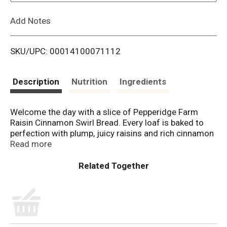
L
Add Notes
i
SKU/UPC: 00014100071112
s
t
Description
Nutrition
Ingredients
Welcome the day with a slice of Pepperidge Farm
Raisin Cinnamon Swirl Bread. Every loaf is baked to
perfection with plump, juicy raisins and rich cinnamon
swirled right in. It’s lightly sweetened with no high-
Read more
fructose corn syrup and sliced thick, perfect for
toasting. Try it with your favorite spread or use it for
your favorite French toast recipe. For Pepperidge
Farm, baking is more than a job. To us, it’s a real
passion. Each day, our bakers take the time to make
every cookie, pastry, cracker, and loaf of bread the
best way they know how. They always start with