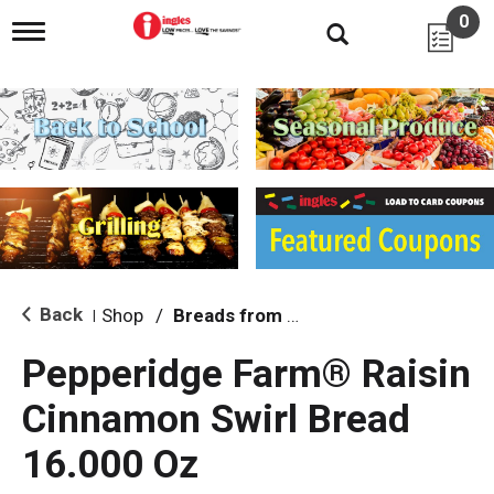
0
T
o
g
g
l
e
n
a
v
i
g
a
t
i
Back
Shop
/
Breads from the Aisle
|
o
n
Pepperidge Farm® Raisin
Cinnamon Swirl Bread
16.000 Oz