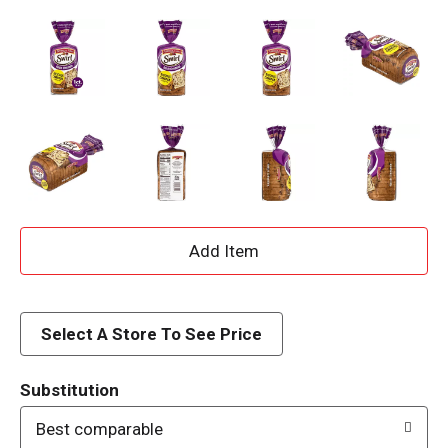
A
d
d
Select A Store To See Price
T
Substitution
o
Best comparable