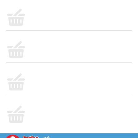
carefully selected, quality ingredients that are blended
and baked to perfection, ready to welcome you to
your day. From our ovens to your breakfast table, it's
the most delicious way to start your day!