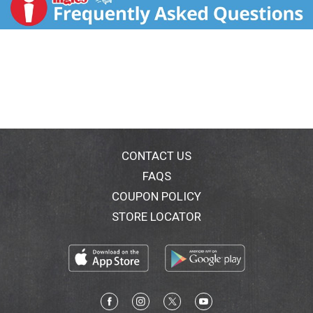
food business. And I don't mean the tastiest for
gluten free, I mean the tastiest, period. - Bob
Goodman, Founder & CEO. Facebook. Twitter.
Instagram. www.goodmanglutenfree.com.
CONTACT US
FAQS
COUPON POLICY
STORE LOCATOR