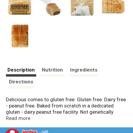
Description
Nutrition
Ingredients
Directions
Delicious comes to gluten free. Gluten free. Dairy free
- peanut free. Baked from scratch in a dedicated
gluten - dairy peanut free facility. Not genetically
engineered. Soy free. Naturally low fat & saturated fat
Read more
free. Whole grain deliciousness! The tastiest whole
grain bread I've eaten in my more than 40 years in the