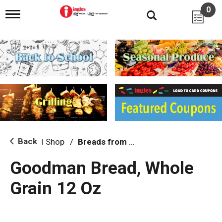
0
T
o
g
g
l
e
n
a
v
i
g
a
t
i
Back
Shop
/
Breads from the Aisle
|
o
n
Goodman Bread, Whole
Grain 12 Oz